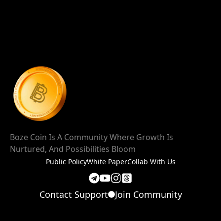
Boze Coin Is A Community Where Growth Is
Nurtured, And Possibilities Bloom
Public Policy
White Paper
Collab With Us
Contact Support
Join Community